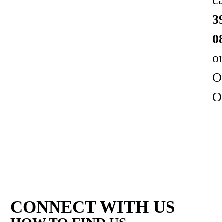
c
3
0
o
O
O
CONNECT WITH US