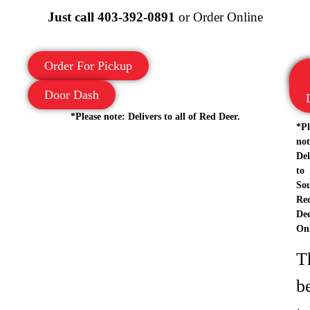
Just call
403-392-0891
or Order Online
Order For Pickup
Door Dash
*Please note: Delivers to all of Red Deer.
*Pl
not
Del
to
So
Re
De
Onl
T
b