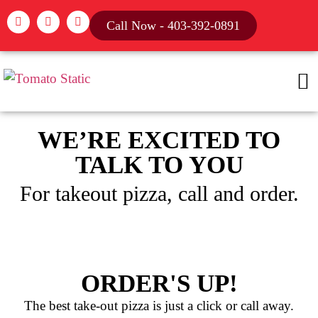
Call Now - 403-392-0891
WE’RE EXCITED TO
TALK TO YOU
For takeout pizza, call and order.
ORDER'S UP!
The best take-out pizza is just a click or call away.