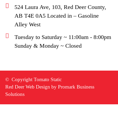
524 Laura Ave, 103, Red Deer County,
AB T4E 0A5 Located in – Gasoline
Alley West
Tuesday to Saturday ~ 11:00am - 8:00pm
Sunday & Monday ~ Closed
© Copyright Tomato Static
Red Deer Web Design by
Promark Business
Solutions