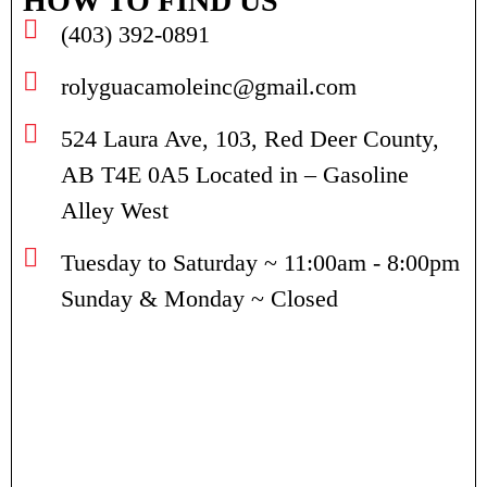
HOW TO FIND US
(403) 392-0891
rolyguacamoleinc@gmail.com
524 Laura Ave, 103, Red Deer County,
AB T4E 0A5 Located in – Gasoline
Alley West
Tuesday to Saturday ~ 11:00am - 8:00pm
Sunday & Monday ~ Closed