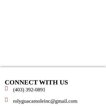
CONNECT WITH US
(403) 392-0891
rolyguacamoleinc@gmail.com